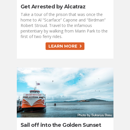
Get Arrested by Alcatraz
Take a tour of the prison that was once the
home to Al “Scarface” Capone and “Birdman”
Robert Stroud. Travel to the infamous
penitentiary by walking from Marin Park to the
first of two ferry rides.
LEARN MORE
Sail off into the Golden Sunset