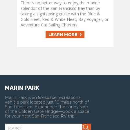
There’s no better way to enjoy the marine
splendor of the San Francisco Bay than by
taking a sightseeing cruise with the Blue &
Gold Fleet, Red & White Fleet, Bay Voyager, or
Adventure Cat Sailing Charters.
LEARN MORE
MARIN PARK
Marin Park is an 87-space recreational
vehicle park located just 10 miles north of
San Francisco. Experience the sunny side
of the Golden Gate Bridge—book a space
for your next San Francisco RV trip!