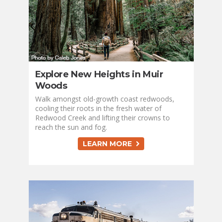
Explore New Heights in Muir
Woods
Walk amongst old-growth coast redwoods,
cooling their roots in the fresh water of
Redwood Creek and lifting their crowns to
reach the sun and fog.
LEARN MORE