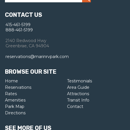
CONTACT US
415-461-5199
888-461-5199
2140 Redwood Hwy
Greenbrae, CA 94904
reservations@marinrvpark.com
BROWSE OUR SITE
Home
Testimonials
Reservations
Area Guide
Rates
Attractions
Amenities
Transit Info
Park Map
Contact
Directions
SEE MORE OF US