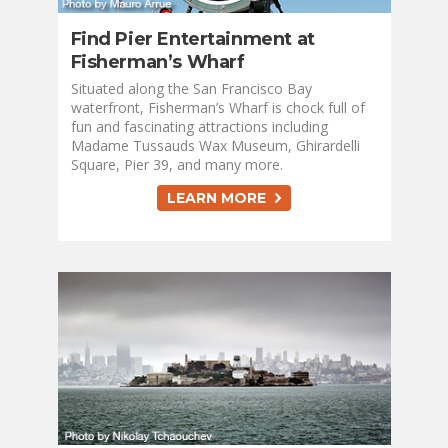
Find Pier Entertainment at
Fisherman’s Wharf
Situated along the San Francisco Bay
waterfront, Fisherman’s Wharf is chock full of
fun and fascinating attractions including
Madame Tussauds Wax Museum, Ghirardelli
Square, Pier 39, and many more.
LEARN MORE