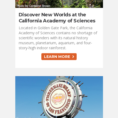
Discover New Worlds at the
California Academy of Sciences
Located in Golden Gate Park, the California
Academy of Sciences contains no shortage of
scientific wonders with its natural history
museum, planetarium, aquarium, and four-
story-high indoor rainforest.
LEARN MORE