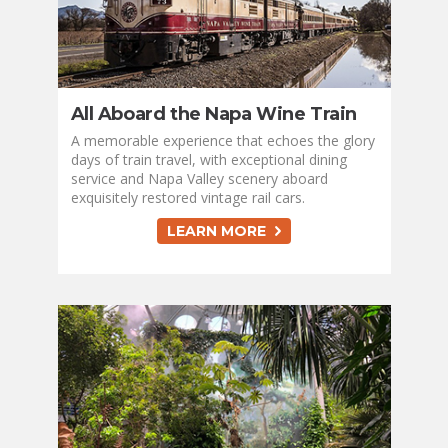
All Aboard the Napa Wine Train
A memorable experience that echoes the glory
days of train travel, with exceptional dining
service and Napa Valley scenery aboard
exquisitely restored vintage rail cars.
LEARN MORE