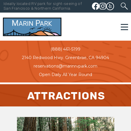
Ideally located RV park for sight-seeing of
San Francisco & Northern California.
(888) 461-5199
2140 Redwood Hwy. Greenbrae, CA 94904
reservations@marinrvpark.com
Open Daily All Year Round
ATTRACTIONS